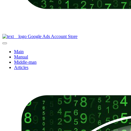
Google Ads Account Store
Main
Manual
Middle-man
Articles