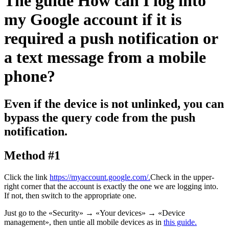
The guide
How can I log into
my Google account if it is
required a push notification or
a text message from a mobile
phone?
Even if the device is not unlinked, you can
bypass the query code from the push
notification.
Method #1
Click the link
https://myaccount.google.com/.
Check in the upper-
right corner that the account is exactly the one we are logging into.
If not, then switch to the appropriate one.
Just go to the «Security»
→
«Your devices»
→
«Device
management», then untie all mobile devices as in
this guide.