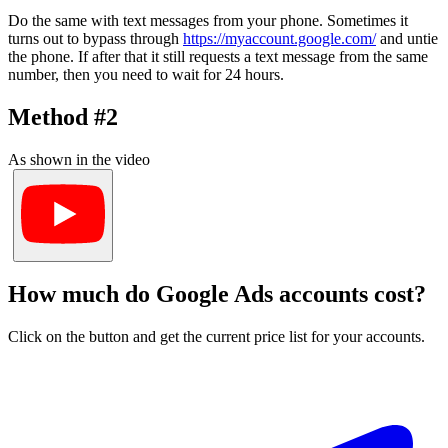
Do the same with text messages from your phone. Sometimes it
turns out to bypass through
https://myaccount.google.com/
and untie
the phone. If after that it still requests a text message from the same
number, then you need to wait for 24 hours.
Method #2
As shown in the video
How much do Google Ads accounts cost?
Click on the button and get the current price list for your accounts.