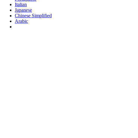
Italian
Japanese
Chinese Simplified
Arabic