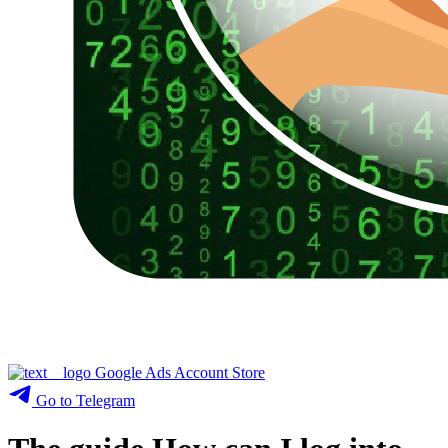
Google Ads Account Store
Go to Telegram