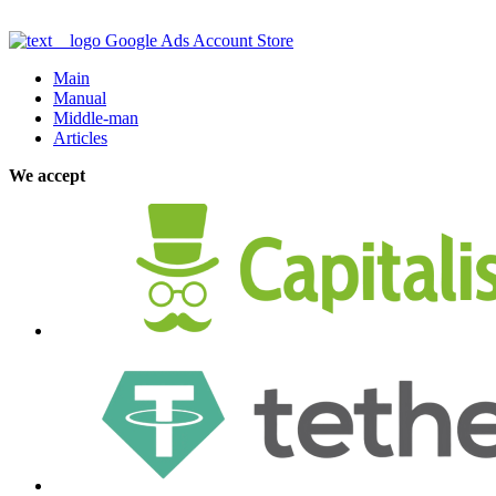
Google Ads Account Store
Main
Manual
Middle-man
Articles
We accept