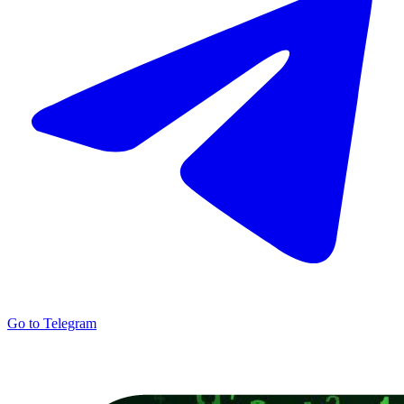
Go to Telegram