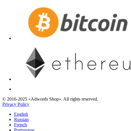
© 2016-2025 «Adwords Shop». All rights reserved.
Privacy Policy
English
Russian
French
Portuguese